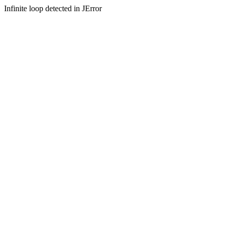
Infinite loop detected in JError